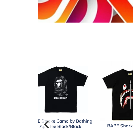
BAPE Stroke Camo by Bathing
BAPE Shark 
Ape Tee Black/Black