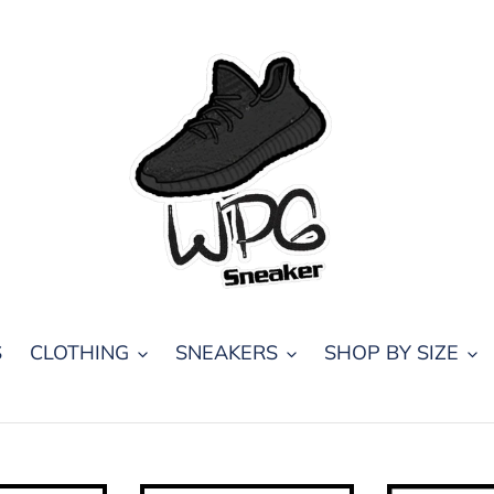
S
CLOTHING
SNEAKERS
SHOP BY SIZE