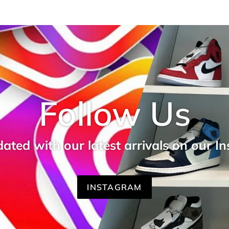
Follow Us
ated with our latest arrivals on our I
INSTAGRAM