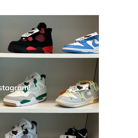
nstagram!