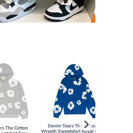
Denim Tears The Cotton
rs The Cotton
Wreath Sweatshirt Royal Blue