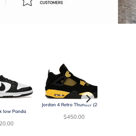
Jordan 4 Retro Thunder (2023)
k low Panda
Jordan 4 R
$450.00
20.00