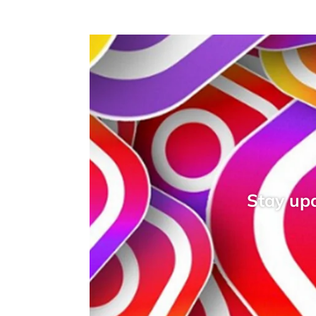
Stay upd