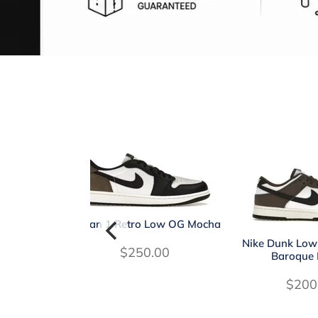
Jordan 1 Retro Low OG Mocha
Nike Dunk Low
$250.00
Baroque
$200