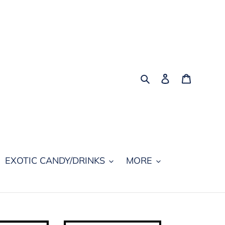
Search
Log in
Cart
EXOTIC CANDY/DRINKS
MORE