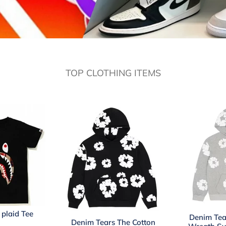
TOP CLOTHING ITEMS
plaid Tee
Denim Tea
Denim Tears The Cotton