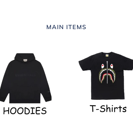
MAIN ITEMS