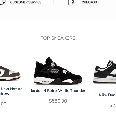
TOP SNEAKERS
 Next Nature
Jordan 4 Retro White Thunder
 Brown
Nike Dun
$580.00
.00
$2