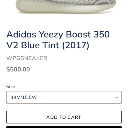
Adidas Yeezy Boost 350
V2 Blue Tint (2017)
VENDOR
WPGSNEAKER
Regular
$500.00
price
Size
ADD TO CART