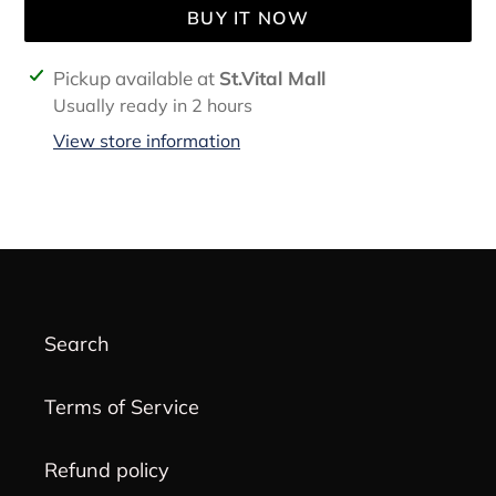
BUY IT NOW
Adding
Pickup available at
St.Vital Mall
product
Usually ready in 2 hours
to
View store information
your
cart
Search
Terms of Service
Refund policy