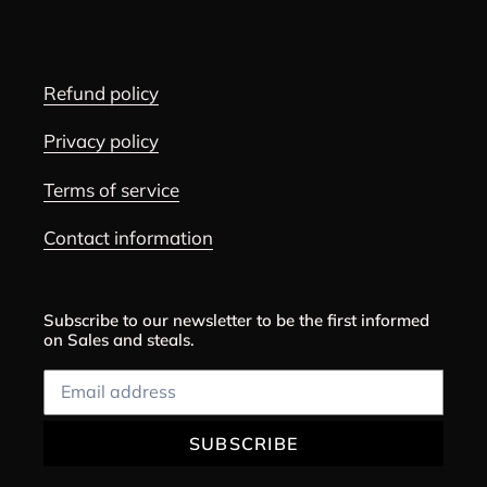
Refund policy
Privacy policy
Terms of service
Contact information
Subscribe to our newsletter to be the first informed
on Sales and steals.
SUBSCRIBE