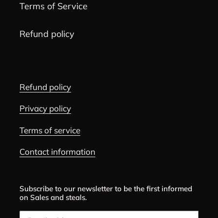
Terms of Service
Refund policy
Refund policy
Privacy policy
Terms of service
Contact information
Subscribe to our newsletter to be the first informed
on Sales and steals.