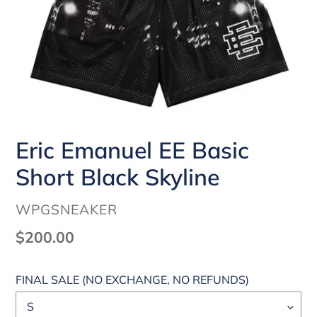
Eric Emanuel EE Basic
Short Black Skyline
VENDOR
WPGSNEAKER
Regular
$200.00
price
FINAL SALE (NO EXCHANGE, NO REFUNDS)