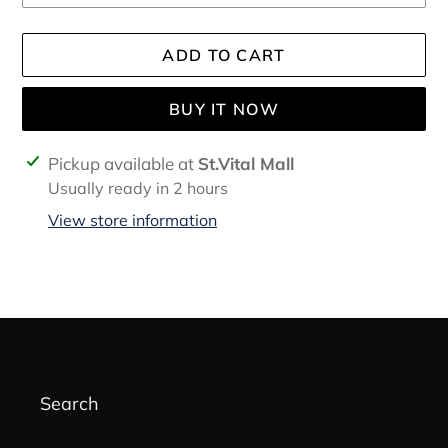
ADD TO CART
BUY IT NOW
Adding
Pickup available at
St.Vital Mall
product
Usually ready in 2 hours
to
View store information
your
cart
Search