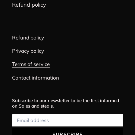
Refund policy
Refund policy
Privacy policy
Terms of service
Contact information
Subscribe to our newsletter to be the first informed
on Sales and steals.
SUBSCRIBE