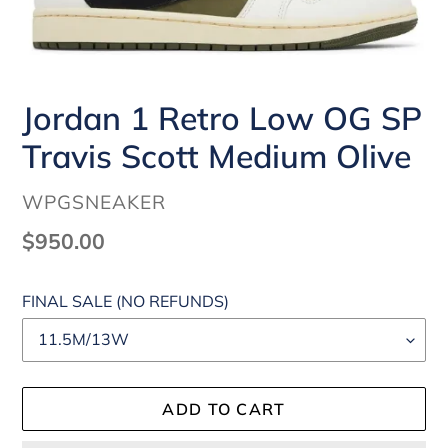
Jordan 1 Retro Low OG SP
Travis Scott Medium Olive
VENDOR
WPGSNEAKER
Regular
$950.00
price
FINAL SALE (NO REFUNDS)
ADD TO CART