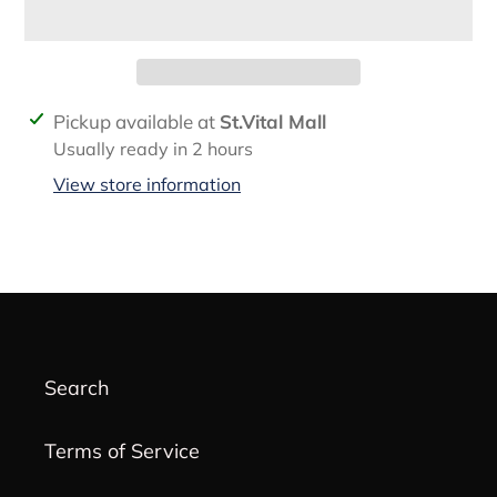
Adding
Pickup available at
St.Vital Mall
product
Usually ready in 2 hours
to
View store information
your
cart
Search
Terms of Service