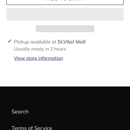
Adding
Pickup available at
St.Vital Mall
product
Usually ready in 2 hours
to
View store information
your
cart
Search
Terms of Service