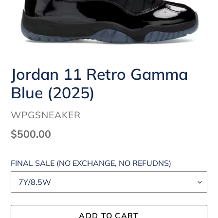
Jordan 11 Retro Gamma
Blue (2025)
VENDOR
WPGSNEAKER
Regular
$500.00
price
FINAL SALE (NO EXCHANGE, NO REFUDNS)
ADD TO CART