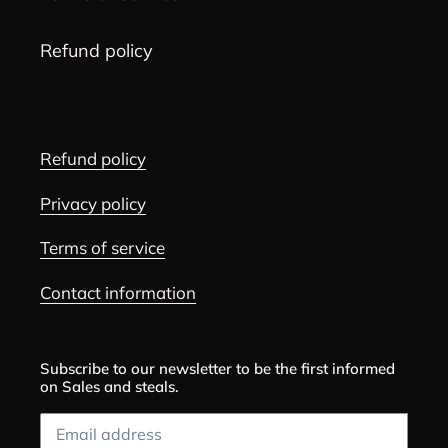
Refund policy
Refund policy
Privacy policy
Terms of service
Contact information
Subscribe to our newsletter to be the first informed
on Sales and steals.