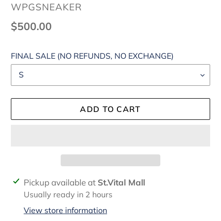
VENDOR
WPGSNEAKER
Regular
$500.00
price
FINAL SALE (NO REFUNDS, NO EXCHANGE)
ADD TO CART
Adding
Pickup available at
St.Vital Mall
product
Usually ready in 2 hours
to
View store information
your