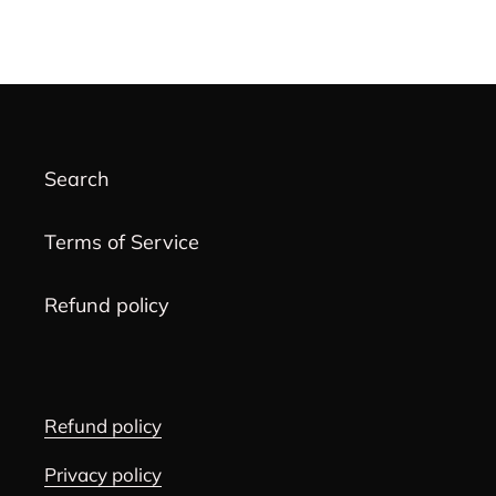
cart
Search
Terms of Service
Refund policy
Refund policy
Privacy policy