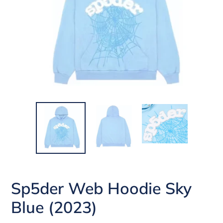
Sp5der Web Hoodie Sky
Blue (2023)