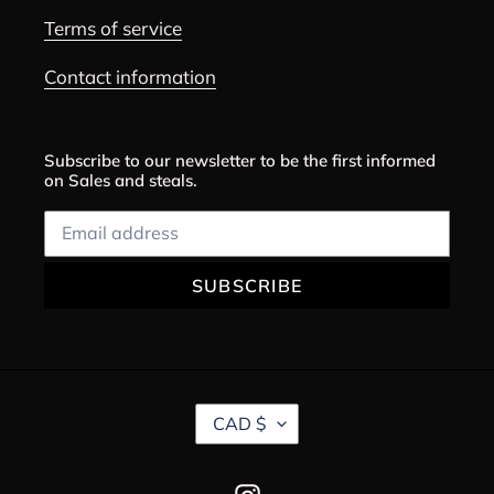
Terms of service
Contact information
Subscribe to our newsletter to be the first informed
on Sales and steals.
SUBSCRIBE
C
CAD $
U
R
R
Instagram