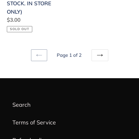
STOCK. IN STORE
ONLY)
Regular
$3.00
price
SOLD OUT
Page 1 of 2
PREVIOUS
NEXT
PAGE
PAGE
Search
Terms of Service