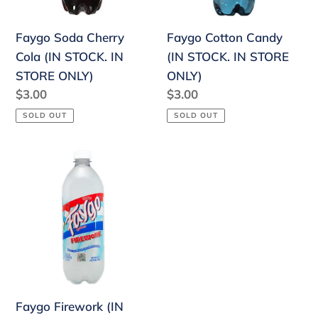
IN
STORE
STORE
ONLY)
Faygo Soda Cherry
Faygo Cotton Candy
ONLY)
Cola (IN STOCK. IN
(IN STOCK. IN STORE
STORE ONLY)
ONLY)
Regular
$3.00
Regular
$3.00
price
price
SOLD OUT
SOLD OUT
Faygo
Firework
(IN
STOCK.
IN
STORE
ONLY)
Faygo Firework (IN