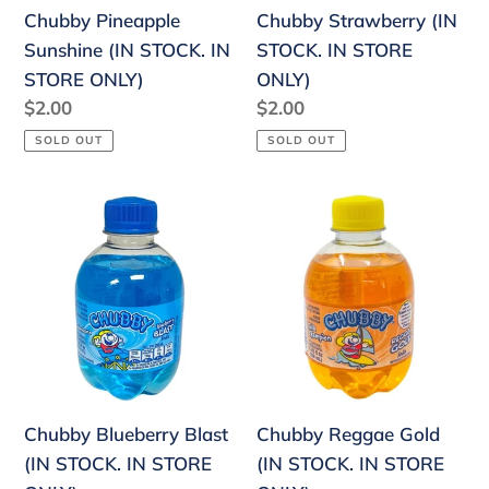
Chubby Pineapple
Chubby Strawberry (IN
Sunshine (IN STOCK. IN
STOCK. IN STORE
STORE ONLY)
ONLY)
Regular
$2.00
Regular
$2.00
price
price
SOLD OUT
SOLD OUT
Chubby
Chubby
Blueberry
Reggae
Blast
Gold
(IN
(IN
STOCK.
STOCK.
IN
IN
STORE
STORE
ONLY)
ONLY)
Chubby Blueberry Blast
Chubby Reggae Gold
(IN STOCK. IN STORE
(IN STOCK. IN STORE