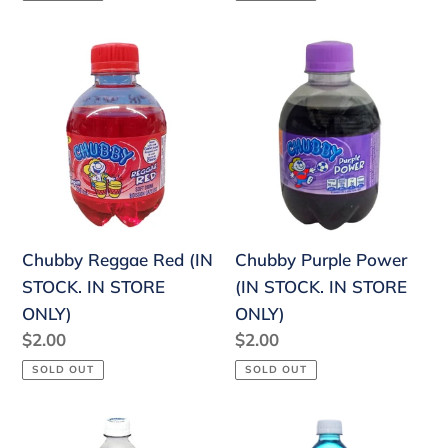
Chubby
Chubby
Reggae
Purple
Red
Power
(IN
(IN
STOCK.
STOCK.
IN
IN
STORE
STORE
ONLY)
ONLY)
Chubby Reggae Red (IN
Chubby Purple Power
STOCK. IN STORE
(IN STOCK. IN STORE
ONLY)
ONLY)
Regular
$2.00
Regular
$2.00
price
price
SOLD OUT
SOLD OUT
Faygo
Faygo