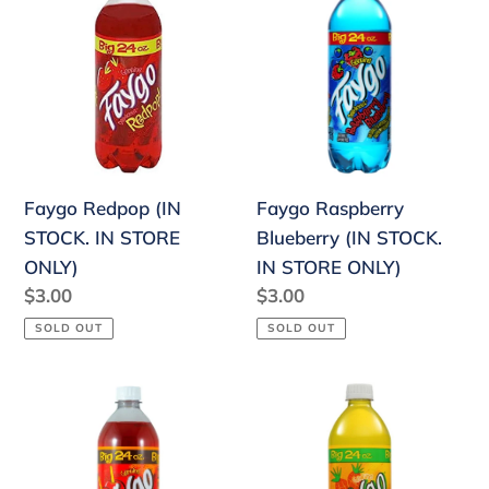
Redpop
Raspberry
(IN
Blueberry
STOCK.
(IN
IN
STOCK.
STORE
IN
ONLY)
STORE
ONLY)
Faygo Redpop (IN
Faygo Raspberry
STOCK. IN STORE
Blueberry (IN STOCK.
ONLY)
IN STORE ONLY)
Regular
$3.00
Regular
$3.00
price
price
SOLD OUT
SOLD OUT
Faygo
Faygo
Candy
Pineapple
Apple
(IN
(IN
STOCK.