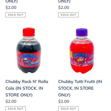
ONLY)
ONLY)
Regular
$2.00
Regular
$2.00
price
price
SOLD OUT
SOLD OUT
Chubby
Chubby
Rock
Tutti
N'
Frutti
Rolla
(IN
Cola
STOCK.
(IN
IN
STOCK.
STORE
IN
ONLY)
Chubby Rock N' Rolla
Chubby Tutti Frutti (IN
STORE
Cola (IN STOCK. IN
STOCK. IN STORE
ONLY)
STORE ONLY)
ONLY)
Regular
$2.00
Regular
$2.00
price
price
SOLD OUT
SOLD OUT