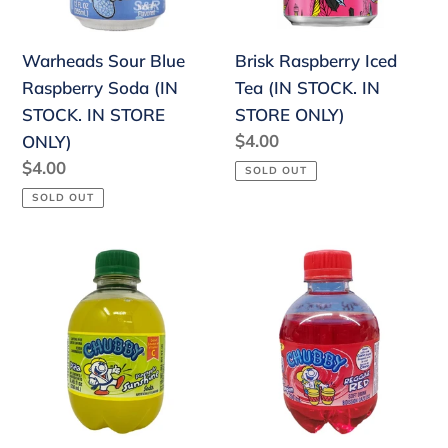
STOCK.
IN
IN
STORE
Warheads Sour Blue
Brisk Raspberry Iced
STORE
ONLY)
Raspberry Soda (IN
Tea (IN STOCK. IN
ONLY)
STOCK. IN STORE
STORE ONLY)
Regular
$4.00
ONLY)
price
Regular
$4.00
SOLD OUT
price
SOLD OUT
Chubby
Chubby
Pineapple
Strawberry
Sunshine
(IN
(IN
STOCK.
STOCK.
IN
IN
STORE
STORE
ONLY)
ONLY)