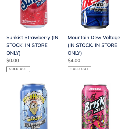
IN
STOCK.
STORE
IN
ONLY)
STORE
ONLY)
Sunkist Strawberry (IN
Mountain Dew Voltage
STOCK. IN STORE
(IN STOCK. IN STORE
ONLY)
ONLY)
Regular
$0.00
Regular
$4.00
price
price
SOLD OUT
SOLD OUT
Warheads
Brisk
Sour
Raspberry
Blue
Iced
Raspberry
Tea
Soda
(IN
(IN
STOCK.