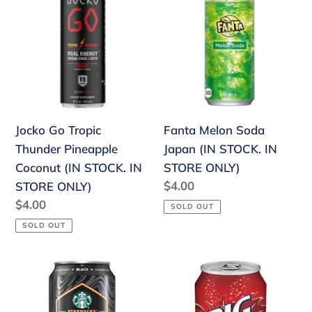
Go
Melon
Tropic
Soda
Thunder
Japan
Pineapple
(IN
Coconut
STOCK.
(IN
IN
STOCK.
STORE
Jocko Go Tropic
Fanta Melon Soda
IN
ONLY)
Thunder Pineapple
Japan (IN STOCK. IN
STORE
Coconut (IN STOCK. IN
STORE ONLY)
ONLY)
Regular
$4.00
STORE ONLY)
price
Regular
$4.00
SOLD OUT
price
SOLD OUT
Starbucks
Big
Nitro
Red
Cold
Soda