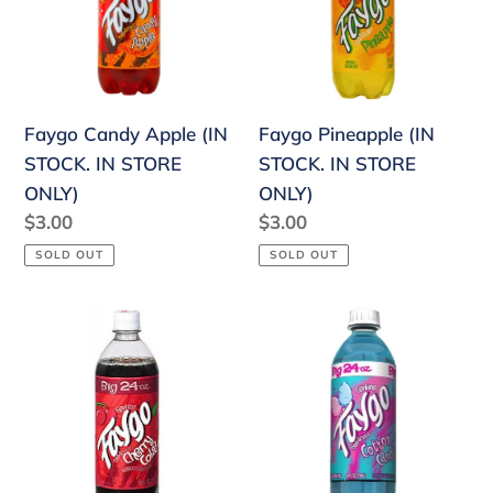
STOCK.
IN
IN
STORE
STORE
ONLY)
ONLY)
Faygo Pineapple (IN
Faygo Candy Apple (IN
STOCK. IN STORE
STOCK. IN STORE
ONLY)
ONLY)
Regular
$3.00
Regular
$3.00
price
price
SOLD OUT
SOLD OUT
Faygo
Faygo
Soda
Cotton
Cherry
Candy
Cola
(IN
(IN
STOCK.
STOCK.
IN