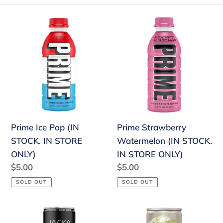
e
Prime
Prime
c
Ice
Strawberry
Pop
Watermelon
t
(IN
(IN
i
STOCK.
STOCK.
o
IN
IN
STORE
STORE
n
ONLY)
ONLY)
:
Prime Ice Pop (IN
Prime Strawberry
STOCK. IN STORE
Watermelon (IN STOCK.
ONLY)
IN STORE ONLY)
Regular
$5.00
Regular
$5.00
price
price
SOLD OUT
SOLD OUT
Jocko
Fanta