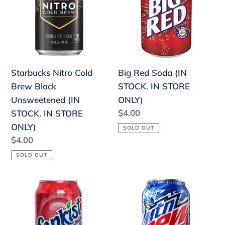
Brew
(IN
Black
STOCK.
Unsweetened
IN
(IN
STORE
STOCK.
ONLY)
Starbucks Nitro Cold
Big Red Soda (IN
IN
Brew Black
STOCK. IN STORE
STORE
Unsweetened (IN
ONLY)
ONLY)
Regular
$4.00
STOCK. IN STORE
price
ONLY)
SOLD OUT
Regular
$4.00
price
SOLD OUT
Sunkist
Mountain
Strawberry
Dew
(IN
Voltage
STOCK.
(IN