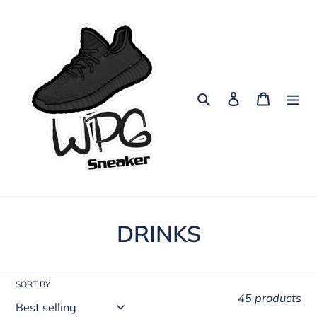
Skip
to
content
Search
Log in
Cart
C
DRINKS
o
l
SORT BY
45 products
l