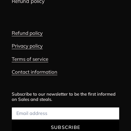
Refund policy
Refund policy
Privacy policy
Terms of service
Contact information
Subscribe to our newsletter to be the first informed
on Sales and steals.
SUBSCRIBE