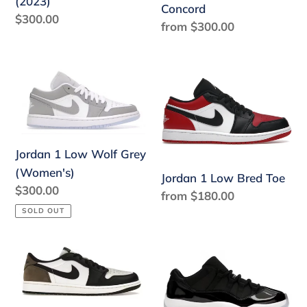
(2023)
Concord
Regular
$300.00
Regular
from $300.00
price
price
Jordan
Jordan
1
1
Low
Low
Wolf
Bred
Grey
Toe
Jordan 1 Low Wolf Grey
(Women's)
(Women's)
Jordan 1 Low Bred Toe
Regular
$300.00
Regular
from $180.00
price
price
SOLD OUT
Jordan
Jordan
1
11
Retro
Retro
Low
Low