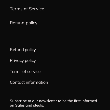
Terms of Service
Refund policy
Refund policy
Privacy policy
Terms of service
Contact information
Subscribe to our newsletter to be the first informed
on Sales and steals.