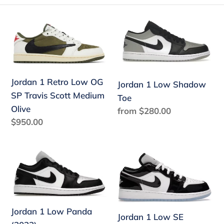
e
Jordan
Jordan
c
1
1
Retro
Low
t
Low
Shadow
i
OG
Toe
Jordan 1 Retro Low OG
Jordan 1 Low Shadow
o
SP
SP Travis Scott Medium
Toe
Travis
n
Olive
Regular
from $280.00
Scott
Regular
$950.00
price
:
Medium
price
Olive
Jordan
Jordan
1
1
Low
Low
Panda
SE
(2023)
Concord
Jordan 1 Low Panda
Jordan 1 Low SE