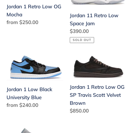
Jordan 1 Retro Low OG
OG
Space
Mocha
Mocha
Jam
Jordan 11 Retro Low
Regular
from $250.00
Space Jam
price
Regular
$390.00
price
SOLD OUT
Jordan
Jordan
1
1
Low
Retro
Black
Low
Jordan 1 Retro Low OG
University
OG
Jordan 1 Low Black
SP Travis Scott Velvet
Blue
SP
University Blue
Brown
Regular
from $240.00
Travis
Regular
$850.00
price
Scott
price
Velvet
Brown
Jordan
Jordan