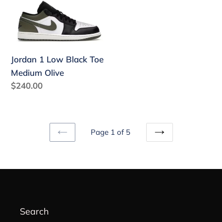
Jordan
1
Low
Black
Toe
Jordan 1 Low Black Toe
Medium
Medium Olive
Olive
Regular
$240.00
price
Page 1 of 5
PREVIOUS
NEXT
PAGE
PAGE
Search