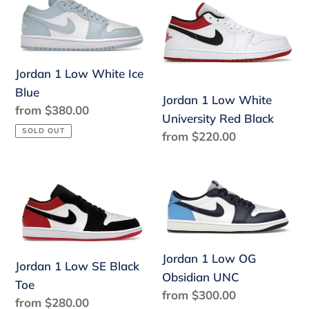
1
1
Low
Low
White
White
Ice
University
Jordan 1 Low White Ice
Blue
Red
Blue
Jordan 1 Low White
Black
Regular
from $380.00
University Red Black
price
SOLD OUT
Regular
from $220.00
price
Jordan
Jordan
1
1
Low
Low
SE
OG
Black
Obsidian
Jordan 1 Low OG
Jordan 1 Low SE Black
Toe
UNC
Obsidian UNC
Toe
Regular
from $300.00
Regular
from $280.00