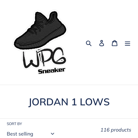
Skip
to
content
Search
Log in
Cart
C
JORDAN 1 LOWS
o
l
SORT BY
116 products
l