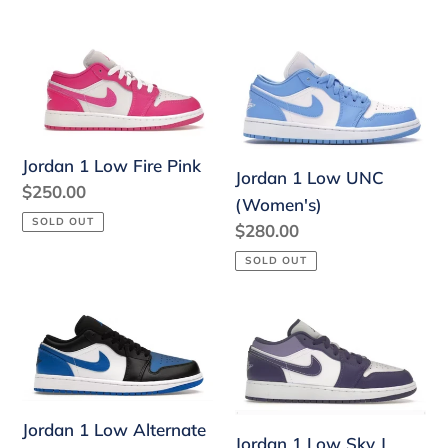
price
price
Jordan
Jordan
1
1
Low
Low
Fire
UNC
Jordan 1 Low Fire Pink
Pink
(Women's)
Jordan 1 Low UNC
Regular
$250.00
(Women's)
price
SOLD OUT
Regular
$280.00
price
SOLD OUT
Jordan
Jordan
1
1
Low
Low
Alternate
Sky
Royal
J
Jordan 1 Low Alternate
Jordan 1 Low Sky J