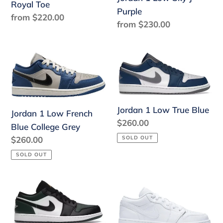
Toe
Purple
Royal Toe
Purple
Regular
from $220.00
Regular
from $230.00
price
price
Jordan
Jordan
1
1
Low
Low
French
True
Jordan 1 Low True Blue
Blue
Blue
Jordan 1 Low French
Regular
$260.00
College
Blue College Grey
price
Grey
Regular
$260.00
SOLD OUT
price
SOLD OUT
Jordan
Jordan
1
1
Low
Low