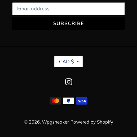
SUBSCRIBE
C
CAD $
U
R
R
Instagram
E
N
C
Payment
Y
methods
© 2026,
Wpgsneaker
Powered by Shopify