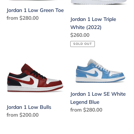
Green
Triple
Toe
White
Jordan 1 Low Green Toe
(2022)
Regular
from $280.00
Jordan 1 Low Triple
price
White (2022)
Regular
$260.00
price
SOLD OUT
Jordan
Jordan
1
1
Low
Low
Bulls
SE
White
Jordan 1 Low SE White
Legend
Legend Blue
Jordan 1 Low Bulls
Blue
Regular
from $280.00
Regular
from $200.00
price
price