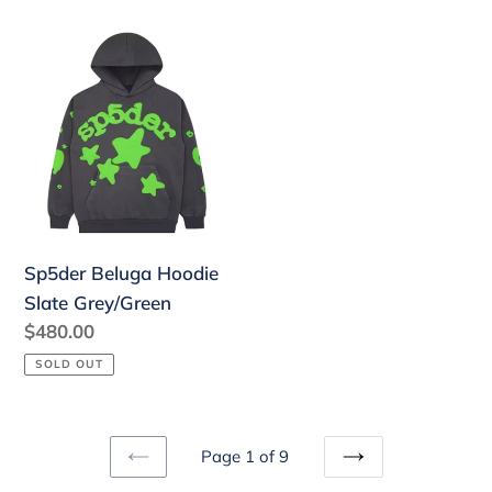
Sp5der
Beluga
Hoodie
Slate
Grey/Green
Sp5der Beluga Hoodie
Slate Grey/Green
Regular
$480.00
price
SOLD OUT
Page 1 of 9
PREVIOUS
NEXT