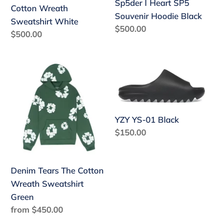
Sp5der I Heart SP5
Cotton Wreath
Souvenir Hoodie Black
Sweatshirt White
Regular
$500.00
Regular
$500.00
price
price
Denim
YZY
Tears
YS-
The
01
Cotton
Black
YZY YS-01 Black
Wreath
Regular
$150.00
Sweatshirt
price
Green
Denim Tears The Cotton
Wreath Sweatshirt
Green
Regular
from $450.00