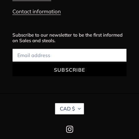
Contact information
Subscribe to our newsletter to be the first informed
on Sales and steals.
SUBSCRIBE
C
CAD $
U
R
R
Instagram
E
N