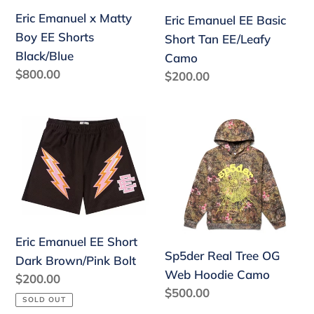
Shorts
EE/Leafy
Eric Emanuel x Matty
Eric Emanuel EE Basic
Black/Blue
Camo
Boy EE Shorts
Short Tan EE/Leafy
Black/Blue
Camo
Regular
$800.00
Regular
$200.00
price
price
Eric
Sp5der
Emanuel
Real
EE
Tree
Short
OG
Dark
Web
Brown/Pink
Hoodie
Bolt
Camo
Eric Emanuel EE Short
Sp5der Real Tree OG
Dark Brown/Pink Bolt
Web Hoodie Camo
Regular
$200.00
Regular
$500.00
price
SOLD OUT
price