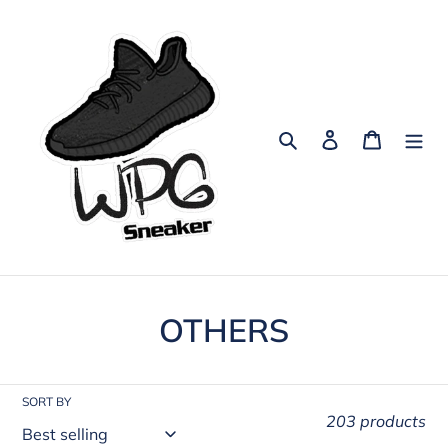
Skip
to
content
Search
Log in
Cart
C
OTHERS
o
l
SORT BY
203 products
l