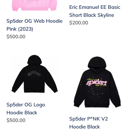
Skyline
Eric Emanuel EE Basic
Short Black Skyline
Sp5der OG Web Hoodie
Regular
$200.00
Pink (2023)
price
Regular
$500.00
price
Sp5der
Sp5der
OG
P*NK
Logo
V2
Hoodie
Hoodie
Black
Black
Sp5der OG Logo
Hoodie Black
Sp5der P*NK V2
Regular
$500.00
Hoodie Black
price