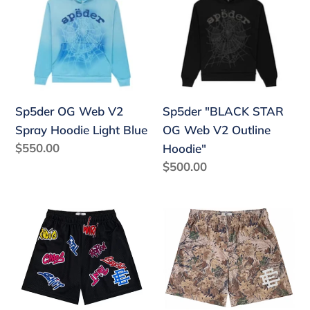
Web
STAR
V2
OG
Spray
Web
Hoodie
V2
Light
Outline
Blue
Hoodie"
Sp5der "BLACK STAR
Sp5der OG Web V2
OG Web V2 Outline
Spray Hoodie Light Blue
Regular
$550.00
Hoodie"
price
Regular
$500.00
price
Eric
Eric
Emanuel
Emanuel
x
EE
Matty
Basic
Boy
Short
EE
Tan