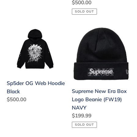
Regular
$500.00
price
SOLD OUT
Sp5der
Supreme
OG
New
Web
Era
Hoodie
Box
Black
Logo
Beanie
(FW19)
Sp5der OG Web Hoodie
NAVY
Supreme New Era Box
Black
Regular
$500.00
Logo Beanie (FW19)
price
NAVY
Regular
$199.99
price
SOLD OUT