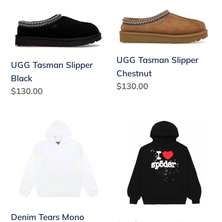
UGG
UGG
Tasman
Tasman
Slipper
Slipper
Black
Chestnut
UGG Tasman Slipper
UGG Tasman Slipper
Chestnut
Black
Regular
$130.00
Regular
$130.00
price
price
Denim
Sp5der
Tears
I
Mono
Heart
Cotton
SP5
Wreath
Souvenir
Sweatshirt
Hoodie
White
Black
Denim Tears Mono