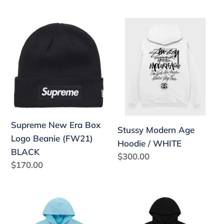
price
Supreme
Stussy
New
Modern
Era
Age
Box
Hoodie
Logo
/
Beanie
WHITE
(FW21)
BLACK
Supreme New Era Box
Stussy Modern Age
Logo Beanie (FW21)
Hoodie / WHITE
BLACK
Regular
$300.00
Regular
$170.00
price
price
Sp5der
Sp5der
OG
"BLACK