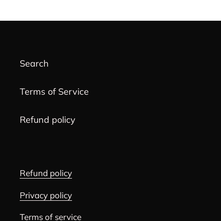
PAGE
PAGE
Search
Terms of Service
Refund policy
Refund policy
Privacy policy
Terms of service