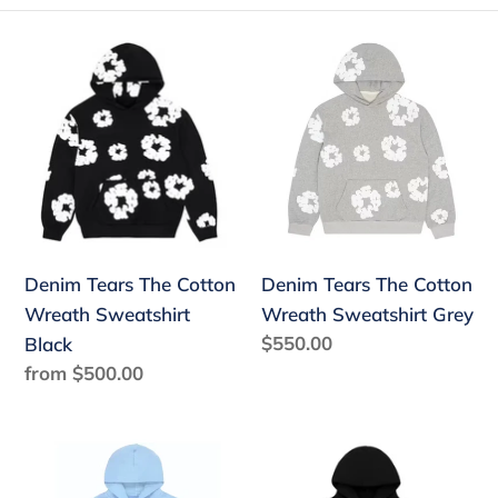
e
Denim
Denim
c
Tears
Tears
The
The
t
Cotton
Cotton
i
Wreath
Wreath
o
Sweatshirt
Sweatshirt
Black
Grey
n
:
Denim Tears The Cotton
Denim Tears The Cotton
Wreath Sweatshirt
Wreath Sweatshirt Grey
Regular
$550.00
Black
price
Regular
from $500.00
price
Sp5der
Sp5der
Web
Rhinestone