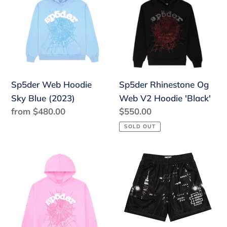
Hoodie
Og
Sky
Web
Blue
V2
(2023)
Hoodie
'Black'
Sp5der Rhinestone Og
Sp5der Web Hoodie
Web V2 Hoodie 'Black'
Sky Blue (2023)
Regular
$550.00
Regular
from $480.00
price
price
SOLD OUT
Sp5der
Eric
OG
Emanuel
Web
EE
Hoodie
Basic
Pink
Short
(2023)
Black