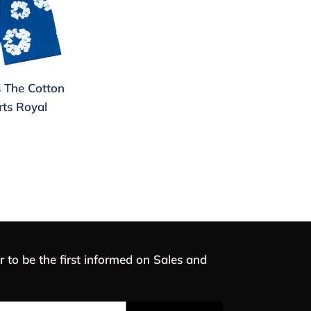
 The Cotton
ts Royal
r to be the first informed on Sales and