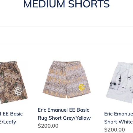
C
MEDIUM SHORTS
o
l
l
e
c
Eric
Eric
Emanuel
Emanuel
t
EE
EE
Basic
Basic
i
Rug
Short
o
Short
White
Eric Emanuel EE Basic
Grey/Yellow
Skyline
n
l EE Basic
Eric Emanue
Rug Short Grey/Yellow
E/Leafy
Short White
:
Regular
$200.00
Regular
$200.00