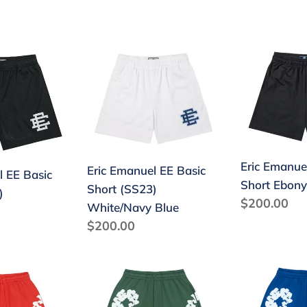
price
price
Eric
Eric
Emanuel
Emanuel
EE
EE
Basic
Basic
Short
Short
(SS23)
Ebony
Eric Emanue
White/Navy
Black/Black
Eric Emanuel EE Basic
l EE Basic
Short Ebony
Blue
Short (SS23)
)
Regular
$200.00
White/Navy Blue
price
Regular
$200.00
price
Denim
Denim
Tears
Tears