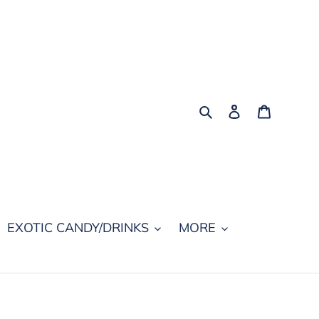
Search
Log in
Cart
EXOTIC CANDY/DRINKS
MORE