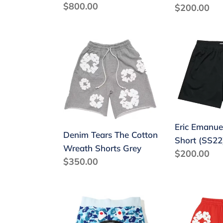
Regular
$800.00
Regular
$200.00
price
price
Denim
Eric
Tears
Emanuel
The
EE
Cotton
Basic
Wreath
Short
Shorts
(SS22)
Grey
Eric Emanue
Denim Tears The Cotton
Short (SS22
Wreath Shorts Grey
Regular
$200.00
Regular
$350.00
price
price
BAPE
Denim
Color
Tears