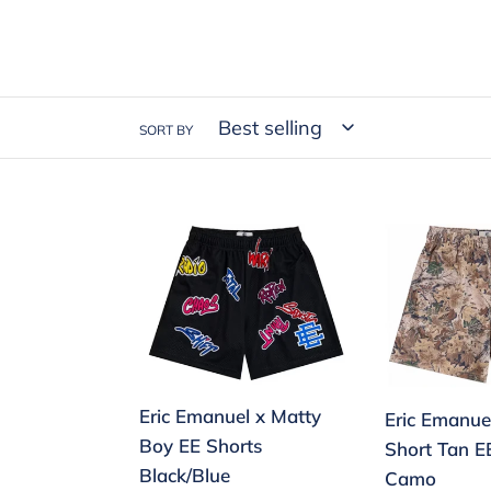
SORT BY
Eric
Eric
Emanuel
Emanuel
x
EE
Matty
Basic
Boy
Short
EE
Tan
Shorts
EE/Leafy
Eric Emanuel x Matty
Eric Emanue
Black/Blue
Camo
Boy EE Shorts
Short Tan E
Black/Blue
Camo