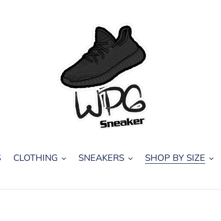
S
CLOTHING
SNEAKERS
SHOP BY SIZE