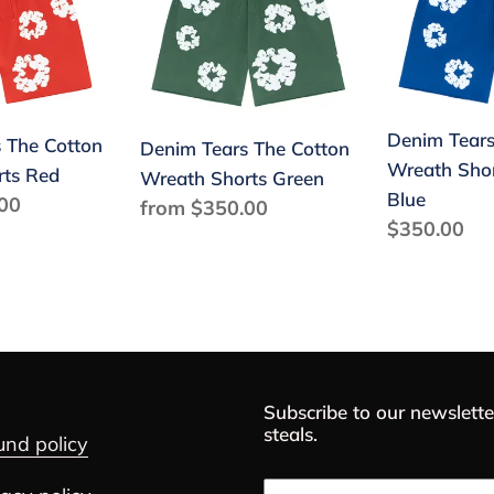
The
The
Cotton
Cotton
Wreath
Wreath
Shorts
Shorts
Green
Royal
Denim Tears
 The Cotton
Denim Tears The Cotton
Blue
Wreath Shor
rts Red
Wreath Shorts Green
Blue
00
Regular
from $350.00
Regular
$350.00
price
price
Subscribe to our newslette
steals.
und policy