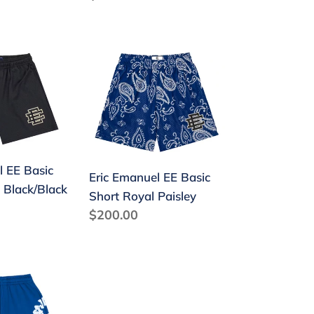
price
Eric
Emanuel
EE
Basic
Short
Royal
l EE Basic
Paisley
Eric Emanuel EE Basic
 Black/Black
Short Royal Paisley
Regular
$200.00
price