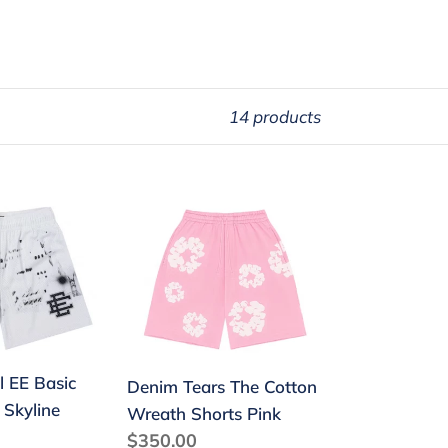
14 products
Denim
Tears
The
Cotton
Wreath
Shorts
Pink
l EE Basic
Denim Tears The Cotton
 Skyline
Wreath Shorts Pink
Regular
$350.00