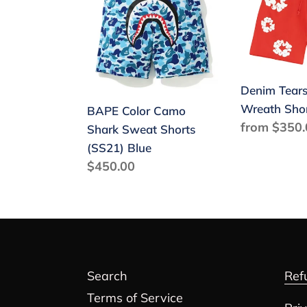
Camo
The
Shark
Cotton
Sweat
Wreath
Shorts
Shorts
(SS21)
Red
Denim Tears
Blue
Wreath Sho
BAPE Color Camo
Regular
from $350.
Shark Sweat Shorts
price
(SS21) Blue
Regular
$450.00
price
Search
Ref
Terms of Service