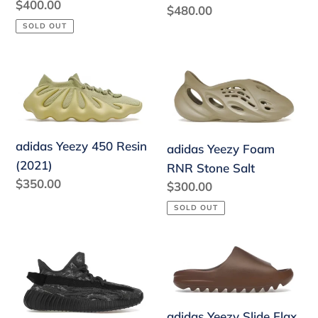
Blue
Regular
$400.00
Regular
$480.00
price
price
SOLD OUT
adidas
adidas
Yeezy
Yeezy
450
Foam
Resin
RNR
(2021)
Stone
adidas Yeezy 450 Resin
adidas Yeezy Foam
Salt
(2021)
RNR Stone Salt
Regular
$350.00
Regular
$300.00
price
price
SOLD OUT
adidas
adidas
Yeezy
Yeezy
Boost
Slide
350
Flax
adidas Yeezy Slide Flax