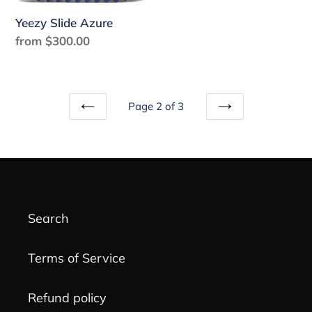
Yeezy Slide Azure
Regular
from $300.00
price
Page 2 of 3
PREVIOUS
NEXT
PAGE
PAGE
Search
Terms of Service
Refund policy