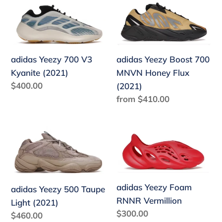
adidas
adidas
Yeezy
Yeezy
700
Boost
V3
700
Kyanite
MNVN
adidas Yeezy Boost 700
adidas Yeezy 700 V3
(2021)
Honey
MNVN Honey Flux
Kyanite (2021)
Regular
$400.00
Flux
(2021)
price
Regular
from $410.00
(2021)
price
adidas
adidas
Yeezy
Yeezy
500
Foam
Taupe
RNNR
Light
Vermillion
adidas Yeezy Foam
adidas Yeezy 500 Taupe
(2021)
RNNR Vermillion
Light (2021)
Regular
$300.00
Regular
$460.00