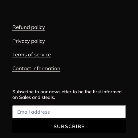
Refund policy
Privacy policy
Terms of service
Contact information
Subscribe to our newsletter to be the first informed
on Sales and steals.
SUBSCRIBE