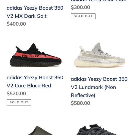
V2
Regular
$300.00
adidas Yeezy Boost 350
MX
price
V2 MX Dark Salt
SOLD OUT
Dark
Regular
$400.00
Salt
price
adidas
adidas
Yeezy
Yeezy
Boost
Boost
350
350
V2
V2
adidas Yeezy Boost 350
adidas Yeezy Boost 350
Core
Lundmark
V2 Core Black Red
V2 Lundmark (Non
Black
(Non
Regular
$520.00
Reflective)
Red
Reflective)
price
Regular
$580.00
SOLD OUT
price
adidas
adidas
Yeezy
Yeezy