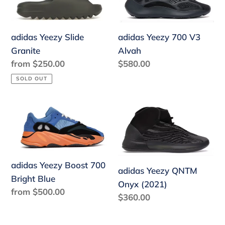
Slide
700
Granite
V3
Alvah
adidas Yeezy 700 V3
adidas Yeezy Slide
Alvah
Granite
Regular
$580.00
Regular
from $250.00
price
price
SOLD OUT
adidas
adidas
Yeezy
Yeezy
Boost
QNTM
700
Onyx
Bright
(2021)
adidas Yeezy Boost 700
adidas Yeezy QNTM
Blue
Bright Blue
Onyx (2021)
Regular
from $500.00
Regular
$360.00
price
price