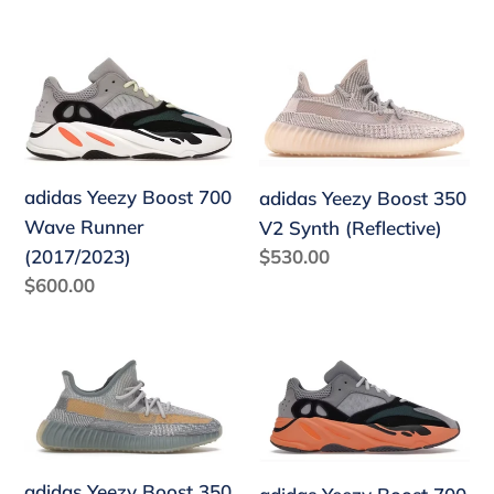
price
price
adidas
adidas
Yeezy
Yeezy
Boost
Boost
700
350
Wave
V2
adidas Yeezy Boost 700
adidas Yeezy Boost 350
Runner
Synth
Wave Runner
V2 Synth (Reflective)
(2017/2023)
(Reflective)
Regular
$530.00
(2017/2023)
price
Regular
$600.00
price
adidas
adidas
Yeezy
Yeezy
Boost
Boost
350
700
V2
Wash
adidas Yeezy Boost 350