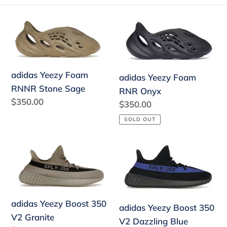
e
adidas
adidas
c
Yeezy
Yeezy
Foam
Foam
t
RNNR
RNR
i
adidas Yeezy Foam
Stone
Onyx
adidas Yeezy Foam
RNNR Stone Sage
o
Sage
RNR Onyx
Regular
$350.00
Regular
$350.00
n
price
price
SOLD OUT
:
adidas
adidas
Yeezy
Yeezy
Boost
Boost
350
350
V2
V2
adidas Yeezy Boost 350
adidas Yeezy Boost 350
Granite
Dazzling
V2 Granite
V2 Dazzling Blue