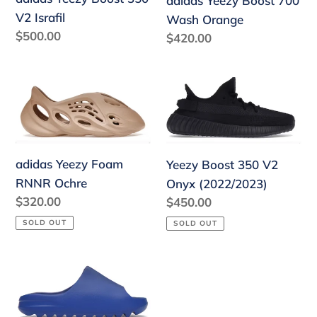
adidas Yeezy Boost 700
Israfil
Orange
V2 Israfil
Wash Orange
Regular
$500.00
Regular
$420.00
price
price
adidas
Yeezy
Yeezy
Boost
Foam
350
RNNR
V2
Ochre
Onyx
adidas Yeezy Foam
Yeezy Boost 350 V2
(2022/2023)
RNNR Ochre
Onyx (2022/2023)
Regular
$320.00
Regular
$450.00
price
price
SOLD OUT
SOLD OUT
Yeezy
Slide
Azure