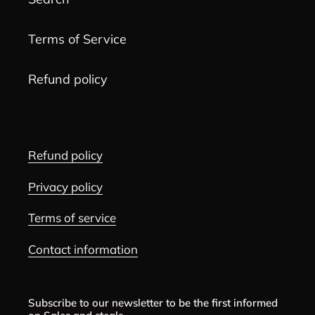
Terms of Service
Refund policy
Refund policy
Privacy policy
Terms of service
Contact information
Subscribe to our newsletter to be the first informed