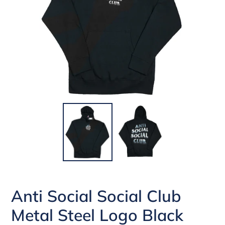
Anti Social Social Club
Metal Steel Logo Black