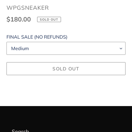
VENDOR
WPGSNEAKER
Regular
$180.00
SOLD OUT
price
FINAL SALE (NO REFUNDS)
SOLD OUT
Adding
product
to
your
cart
Search