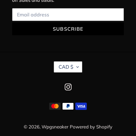
on Sales and steals.
SUBSCRIBE
C
CAD $
U
R
R
Instagram
E
N
C
Payment
Y
methods
© 2026,
Wpgsneaker
Powered by Shopify