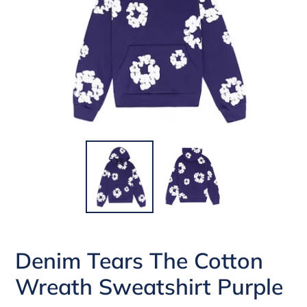
Denim Tears The Cotton
Wreath Sweatshirt Purple