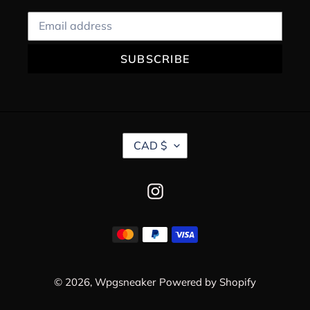
SUBSCRIBE
C
CAD $
U
R
R
Instagram
E
N
C
Payment
Y
methods
© 2026,
Wpgsneaker
Powered by Shopify