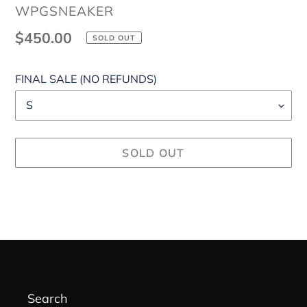
VENDOR
WPGSNEAKER
Regular
$450.00
SOLD OUT
price
FINAL SALE (NO REFUNDS)
SOLD OUT
Adding
product
to
your
cart
Search