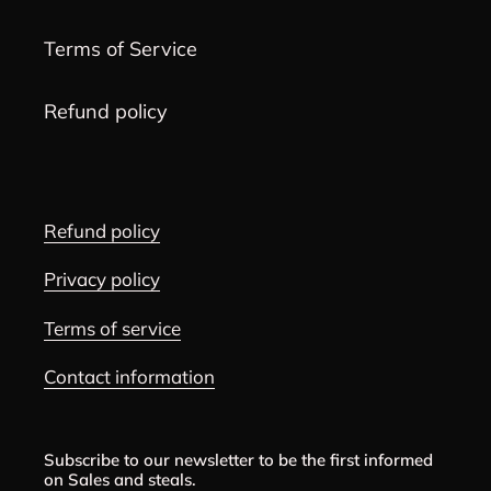
Terms of Service
Refund policy
Refund policy
Privacy policy
Terms of service
Contact information
Subscribe to our newsletter to be the first informed
on Sales and steals.