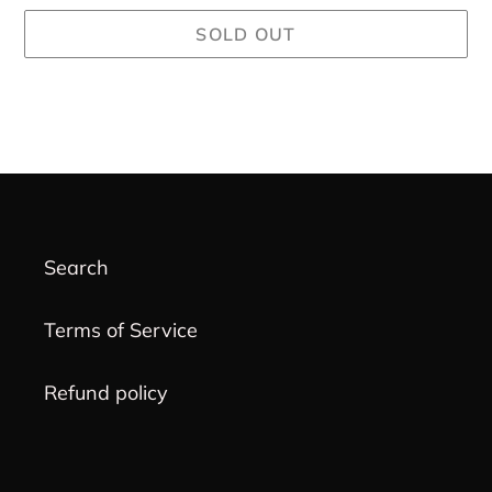
SOLD OUT
Adding
product
to
your
cart
Search
Terms of Service
Refund policy