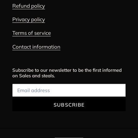
Refund policy
Privacy policy
Terms of service
Contact information
Subscribe to our newsletter to be the first informed
on Sales and steals.
SUBSCRIBE