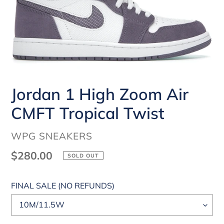
Jordan 1 High Zoom Air
CMFT Tropical Twist
VENDOR
WPG SNEAKERS
Regular
$280.00
SOLD OUT
price
FINAL SALE (NO REFUNDS)