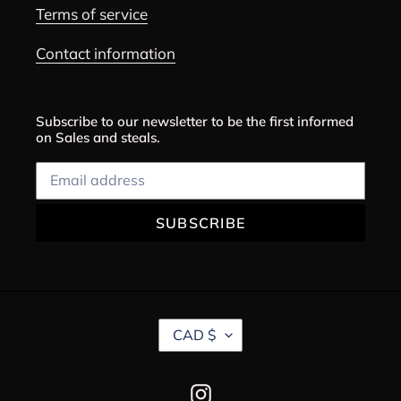
Terms of service
Contact information
Subscribe to our newsletter to be the first informed
on Sales and steals.
SUBSCRIBE
C
CAD $
U
R
R
Instagram