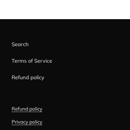
product
to
your
cart
Search
Terms of Service
Refund policy
Refund policy
Privacy policy