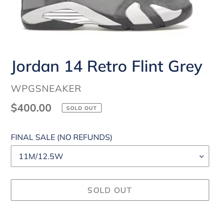
Jordan 14 Retro Flint Grey
VENDOR
WPGSNEAKER
Regular
$400.00
SOLD OUT
price
FINAL SALE (NO REFUNDS)
SOLD OUT
Adding