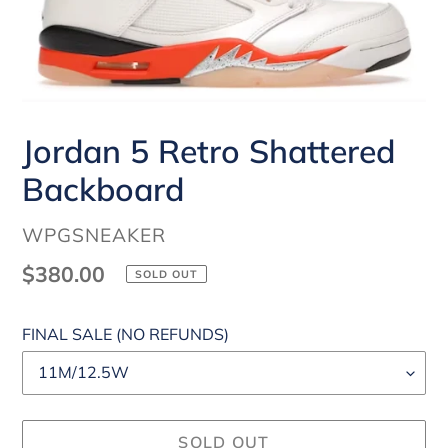
Jordan 5 Retro Shattered
Backboard
VENDOR
WPGSNEAKER
Regular
$380.00
SOLD OUT
price
FINAL SALE (NO REFUNDS)
SOLD OUT