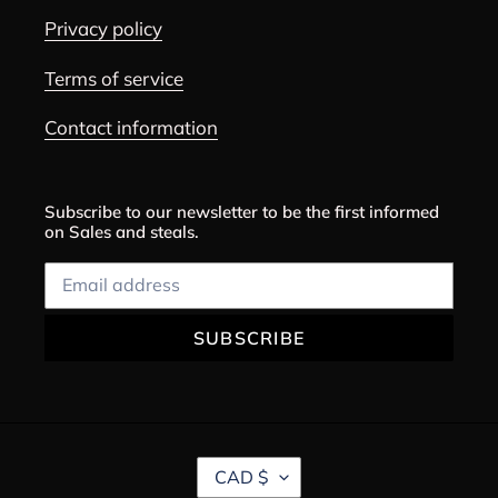
Privacy policy
Terms of service
Contact information
Subscribe to our newsletter to be the first informed
on Sales and steals.
SUBSCRIBE
C
CAD $
U