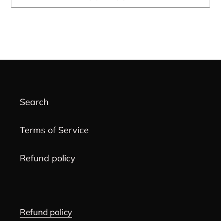
Adding
product
to
your
cart
Search
Terms of Service
Refund policy
Refund policy