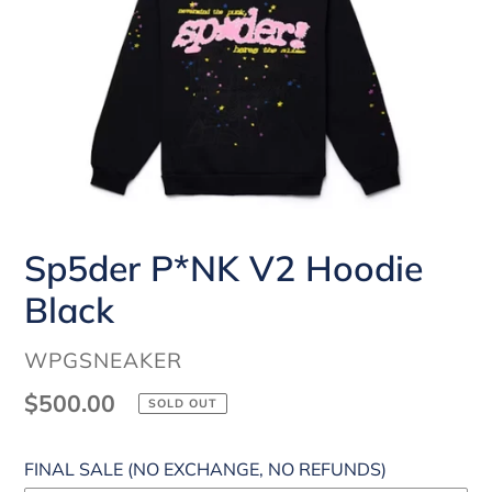
Sp5der P*NK V2 Hoodie
Black
VENDOR
WPGSNEAKER
Regular
$500.00
SOLD OUT
price
FINAL SALE (NO EXCHANGE, NO REFUNDS)