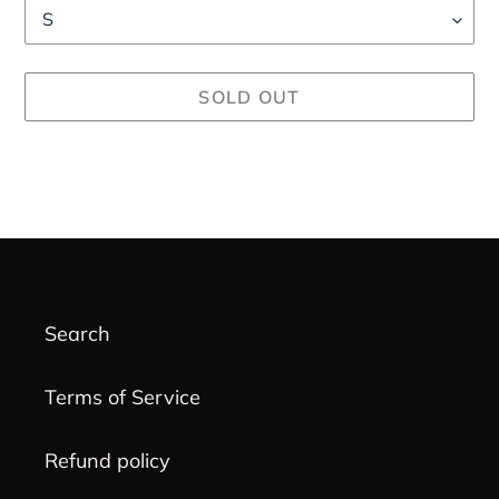
SOLD OUT
Adding
product
to
your
cart
Search
Terms of Service
Refund policy