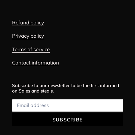
Refund policy
Privacy policy
Terms of service
Contact information
Subscribe to our newsletter to be the first informed
on Sales and steals.
SUBSCRIBE